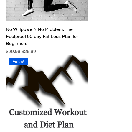
No Willpower? No Problem: The
Foolproof 90-day Fat-Loss Plan for
Beginners
Regular Price
Sale Price
$29.99
$26.99
Value!