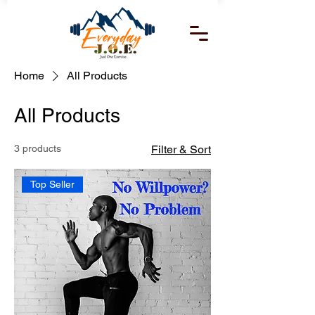
Home
All Products
All Products
3 products
Filter & Sort
Top Seller