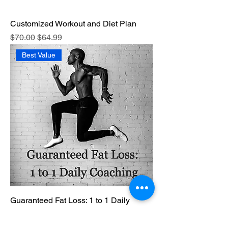
Customized Workout and Diet Plan
Regular Price
Sale Price
$70.00
$64.99
Best Value
Guaranteed Fat Loss: 1 to 1 Daily
Coaching
Regular Price
Sale Price
$999.99
$949.99