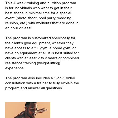
This 4-week training and nutrition program
is for individuals who want to get in their
best shape in minimal time for a special
event (photo shoot, pool party, wedding,
reunion, etc.) with workouts that are done in
an hour or less!
The program is customized specifically for
the client's gym equipment, whether they
have access to a full gym, a home gym, or
have no equipment at all. It is best suited for
clients with at least 2 to 3 years of combined
resistance training (weight-lifting)
experience.
The program also includes a 1-on-1 video
consultation with a trainer to fully explain the
program and answer all questions.