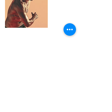
Contact Details
Colorado, USA
Contact us today.
Start training
tomorrow.