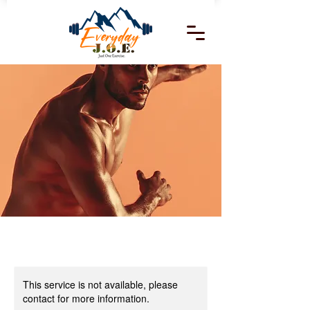
This service is not available, please
contact for more information.