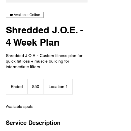
Available Online
Shredded J.O.E. -
4 Week Plan
Shredded J.O.E. - Custom fitness plan for
quick fat loss + muscle building for
intermediate lifters
50
US
Ended
E
$50
Location 1
dollars
n
d
e
Available spots
d
Service Description