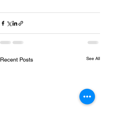
See All
Recent Posts