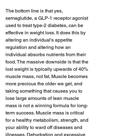
The bottom line is that yes, 
semaglutide, a GLP-1 receptor agonist 
used to treat type-2 diabetes, can be 
effective in weight loss. It does this by 
altering an individual's appetite 
regulation and altering how an 
individual absorbs nutrients from their 
food. The massive downside is that the 
lost weight is typically upwards of 40% 
muscle mass, not fat. Muscle becomes 
more precious the older we get, and 
taking something that causes you to 
lose large amounts of lean muscle 
mass is not a winning formula for long-
term success. Muscle mass is critical 
for a healthy metabolism, strength, and 
your ability to ward off diseases and 
illnesses. Dehydration and excessive 