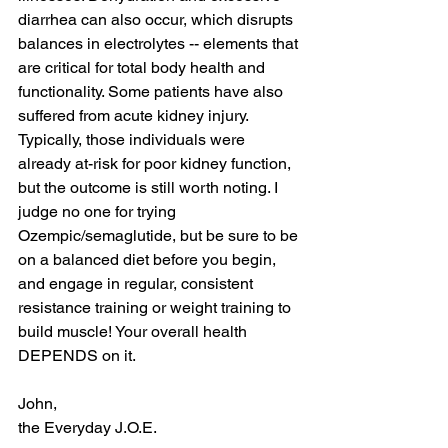
diarrhea can also occur, which disrupts 
balances in electrolytes -- elements that 
are critical for total body health and 
functionality. Some patients have also 
suffered from acute kidney injury. 
Typically, those individuals were 
already at-risk for poor kidney function, 
but the outcome is still worth noting. I 
judge no one for trying 
Ozempic/semaglutide, but be sure to be 
on a balanced diet before you begin, 
and engage in regular, consistent 
resistance training or weight training to 
build muscle! Your overall health 
DEPENDS on it.
John,
the Everyday J.O.E.