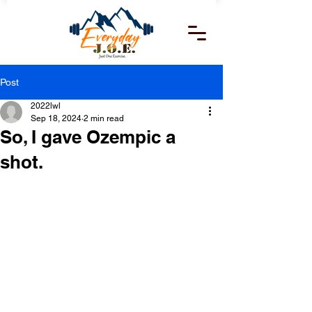
Post
2022lwl
Sep 18, 2024
2 min read
So, I gave Ozempic a
shot.