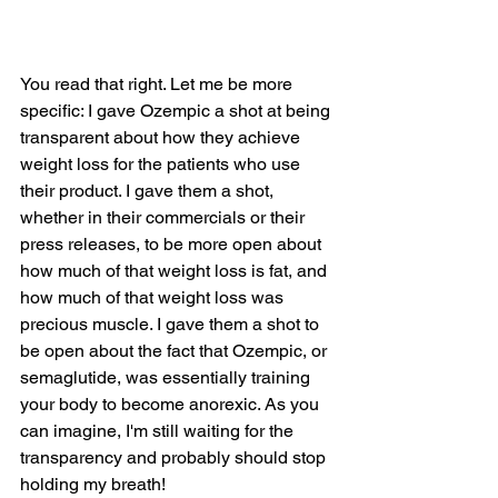
You read that right. Let me be more 
specific: I gave Ozempic a shot at being 
transparent about how they achieve 
weight loss for the patients who use 
their product. I gave them a shot, 
whether in their commercials or their 
press releases, to be more open about 
how much of that weight loss is fat, and 
how much of that weight loss was 
precious muscle. I gave them a shot to 
be open about the fact that Ozempic, or 
semaglutide, was essentially training 
your body to become anorexic. As you 
can imagine, I'm still waiting for the 
transparency and probably should stop 
holding my breath!